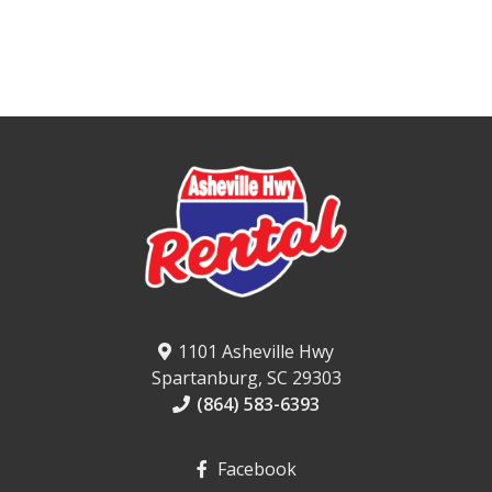
1101 Asheville Hwy
Spartanburg, SC 29303
(864) 583-6393
Facebook