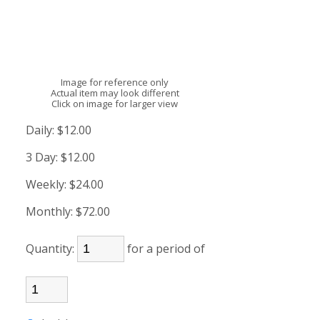
Image for reference only
Actual item may look different
Click on image for larger view
Daily:
$12.00
3 Day:
$12.00
Weekly:
$24.00
Monthly:
$72.00
Quantity:
for a period of