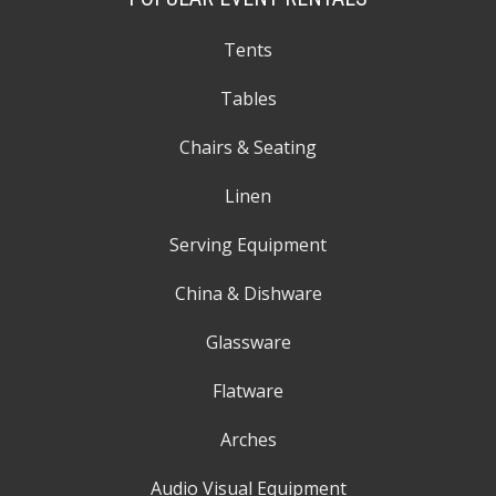
Tents
Tables
Chairs & Seating
Linen
Serving Equipment
China & Dishware
Glassware
Flatware
Arches
Audio Visual Equipment