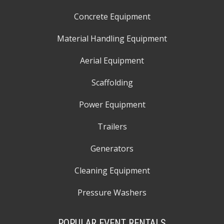
Concrete Equipment
Material Handling Equipment
Aerial Equipment
Scaffolding
Power Equipment
Trailers
Generators
Cleaning Equipment
Pressure Washers
POPULAR EVENT RENTALS