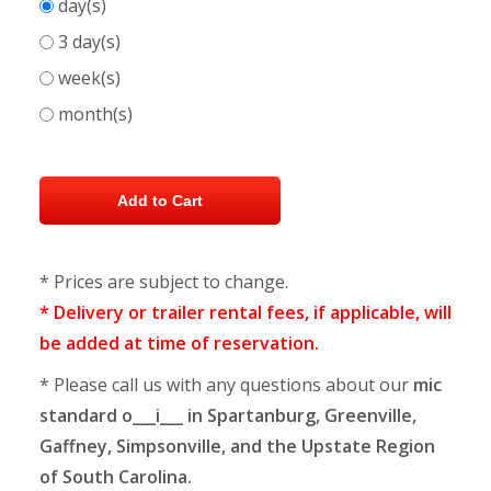
day(s)
3 day(s)
week(s)
month(s)
* Prices are subject to change.
* Delivery or trailer rental fees, if applicable, will
be added at time of reservation.
* Please call us with any questions about our
mic
standard o___i___ in Spartanburg, Greenville,
Gaffney, Simpsonville, and the Upstate Region
of South Carolina.