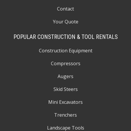
Contact
Your Quote
POPULAR CONSTRUCTION & TOOL RENTALS
Construction Equipment
Compressors
Augers
Skid Steers
Mini Excavators
Trenchers
Landscape Tools