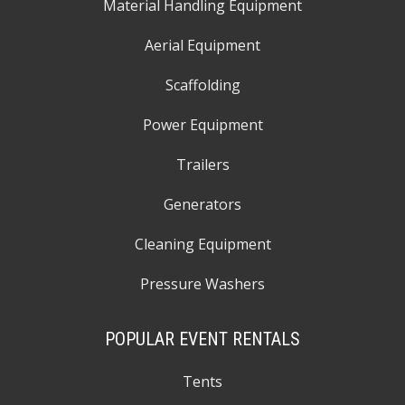
Material Handling Equipment
Aerial Equipment
Scaffolding
Power Equipment
Trailers
Generators
Cleaning Equipment
Pressure Washers
POPULAR EVENT RENTALS
Tents