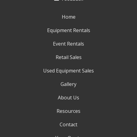
Home
Equipment Rentals
Event Rentals
Retail Sales
Used Equipment Sales
Gallery
About Us
Resources
Contact