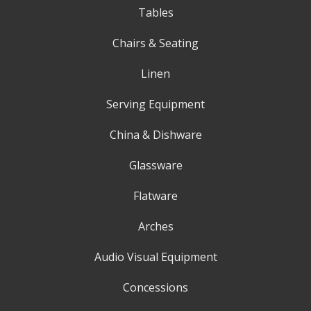
Tables
Chairs & Seating
Linen
Serving Equipment
China & Dishware
Glassware
Flatware
Arches
Audio Visual Equipment
Concessions