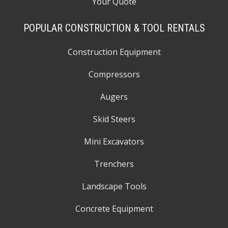
Your Quote
POPULAR CONSTRUCTION & TOOL RENTALS
Construction Equipment
Compressors
Augers
Skid Steers
Mini Excavators
Trenchers
Landscape Tools
Concrete Equipment