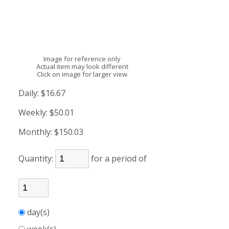
Image for reference only
Actual item may look different
Click on image for larger view
Daily:
$16.67
Weekly:
$50.01
Monthly:
$150.03
Quantity:
for a period of
day(s)