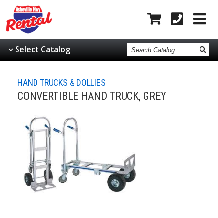
Search
Select Catalog
Catalog
HAND TRUCKS & DOLLIES
CONVERTIBLE HAND TRUCK, GREY