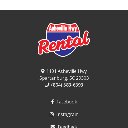
1101 Asheville Hwy
Spartanburg, SC 29303
(864) 583-6393
Facebook
Instagram
Feedback