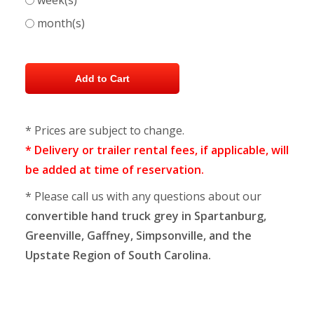
week(s)
month(s)
* Prices are subject to change.
* Delivery or trailer rental fees, if applicable, will
be added at time of reservation.
* Please call us with any questions about our
convertible hand truck grey in Spartanburg,
Greenville, Gaffney, Simpsonville, and the
Upstate Region of South Carolina.