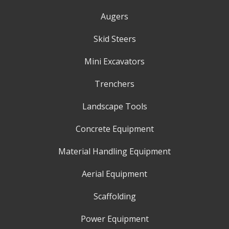
Augers
Skid Steers
Mini Excavators
Trenchers
Landscape Tools
Concrete Equipment
Material Handling Equipment
Aerial Equipment
Scaffolding
Power Equipment