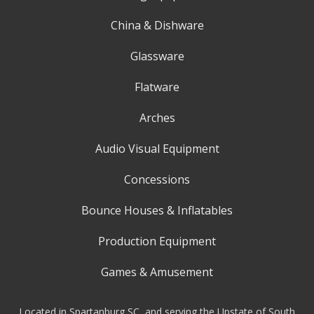
China & Dishware
Glassware
Flatware
Arches
Audio Visual Equipment
Concessions
Bounce Houses & Inflatables
Production Equipment
Games & Amusement
Located in Spartanburg SC, and serving the Upstate of South