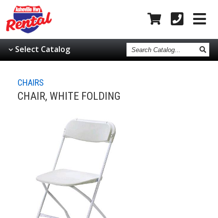
Search
Select Catalog
Catalog
CHAIRS
CHAIR, WHITE FOLDING