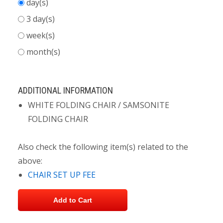
day(s)
3 day(s)
week(s)
month(s)
ADDITIONAL INFORMATION
WHITE FOLDING CHAIR / SAMSONITE
FOLDING CHAIR
Also check the following item(s) related to the
above:
CHAIR SET UP FEE