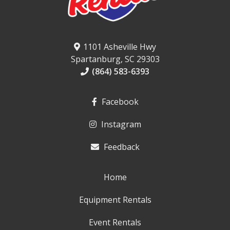
1101 Asheville Hwy
Spartanburg, SC 29303
(864) 583-6393
Facebook
Instagram
Feedback
Home
Equipment Rentals
Event Rentals