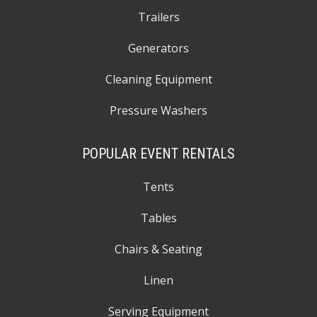
Trailers
Generators
Cleaning Equipment
Pressure Washers
POPULAR EVENT RENTALS
Tents
Tables
Chairs & Seating
Linen
Serving Equipment