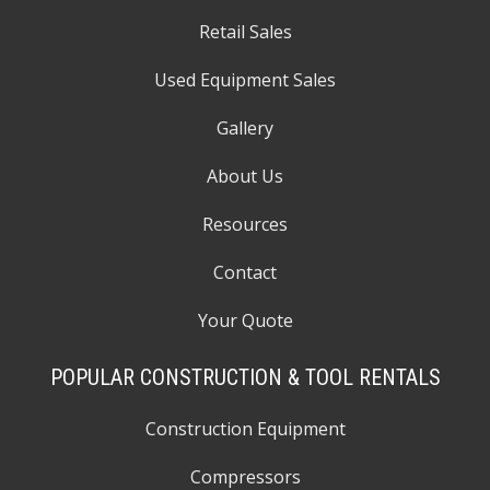
Retail Sales
Used Equipment Sales
Gallery
About Us
Resources
Contact
Your Quote
POPULAR CONSTRUCTION & TOOL RENTALS
Construction Equipment
Compressors