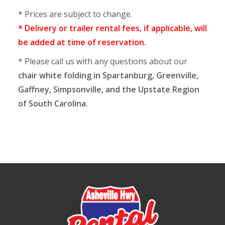
* Prices are subject to change.
* Delivery or trailer rental fees, if applicable, will
be added at time of reservation.
* Please call us with any questions about our
chair white folding in Spartanburg, Greenville,
Gaffney, Simpsonville, and the Upstate Region
of South Carolina.