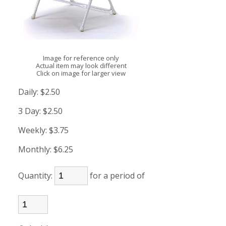
Image for reference only
Actual item may look different
Click on image for larger view
Daily:
$2.50
3 Day:
$2.50
Weekly:
$3.75
Monthly:
$6.25
Quantity:
for a period of