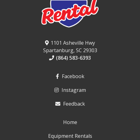
1101 Asheville Hwy
Spartanburg, SC 29303
(864) 583-6393
Facebook
Instagram
Feedback
Home
Equipment Rentals