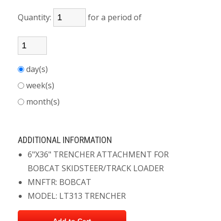
Quantity:
for a period of
day(s)
week(s)
month(s)
ADDITIONAL INFORMATION
6"X36" TRENCHER ATTACHMENT FOR
BOBCAT SKIDSTEER/TRACK LOADER
MNFTR: BOBCAT
MODEL: LT313 TRENCHER