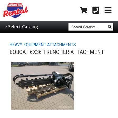
Search
Select Catalog
Catalog
HEAVY EQUIPMENT ATTACHMENTS
BOBCAT 6X36 TRENCHER ATTACHMENT