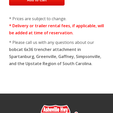
* Prices are subject to change.
* Delivery or trailer rental fees, if applicable, will
be added at time of reservation.
* Please call us with any questions about our
bobcat 6x36 trencher attachment in
Spartanburg, Greenville, Gaffney, Simpsonville,
and the Upstate Region of South Carolina.