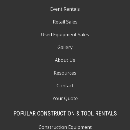
Event Rentals
Retail Sales
Used Equipment Sales
Gallery
About Us
Resources
Contact
Your Quote
POPULAR CONSTRUCTION & TOOL RENTALS
Construction Equipment