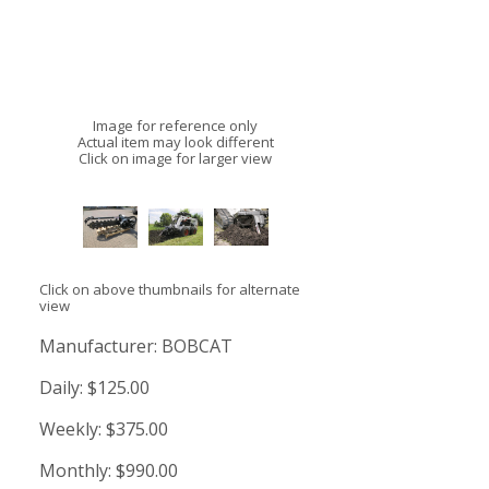
Image for reference only
Actual item may look different
Click on image for larger view
Click on above thumbnails for alternate
view
Manufacturer:
BOBCAT
Daily:
$125.00
Weekly:
$375.00
Monthly:
$990.00