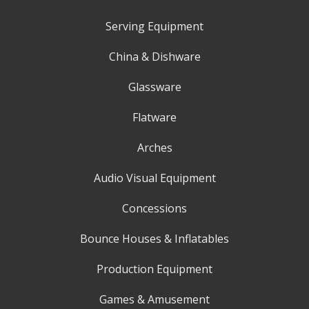
Serving Equipment
China & Dishware
Glassware
Flatware
Arches
Audio Visual Equipment
Concessions
Bounce Houses & Inflatables
Production Equipment
Games & Amusement