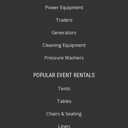
Power Equipment
Trailers
Generators
Cleaning Equipment
Pressure Washers
POPULAR EVENT RENTALS
Tents
Tables
Chairs & Seating
Linen