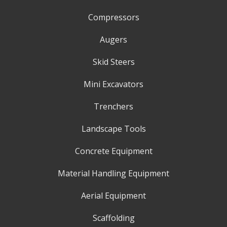
Compressors
Augers
Skid Steers
Mini Excavators
Trenchers
Landscape Tools
Concrete Equipment
Material Handling Equipment
Aerial Equipment
Scaffolding