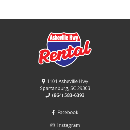
1101 Asheville Hwy
Spartanburg, SC 29303
(864) 583-6393
Facebook
Instagram