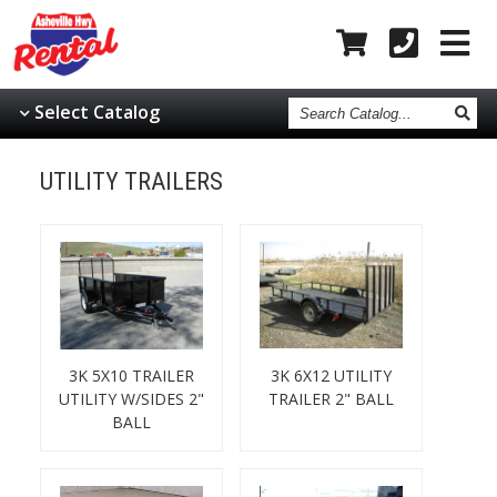
Search
Select Catalog
Catalog
UTILITY TRAILERS
3K 5X10 TRAILER
3K 6X12 UTILITY
UTILITY W/SIDES 2"
TRAILER 2" BALL
BALL