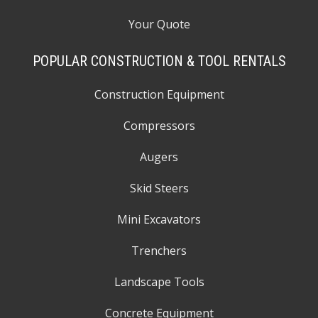
Your Quote
POPULAR CONSTRUCTION & TOOL RENTALS
Construction Equipment
Compressors
Augers
Skid Steers
Mini Excavators
Trenchers
Landscape Tools
Concrete Equipment