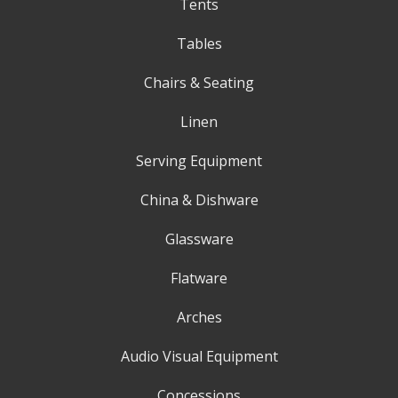
Tents
Tables
Chairs & Seating
Linen
Serving Equipment
China & Dishware
Glassware
Flatware
Arches
Audio Visual Equipment
Concessions