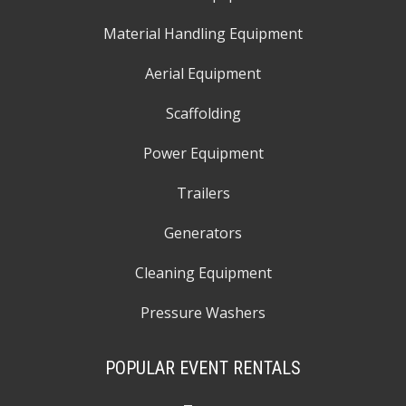
Material Handling Equipment
Aerial Equipment
Scaffolding
Power Equipment
Trailers
Generators
Cleaning Equipment
Pressure Washers
POPULAR EVENT RENTALS