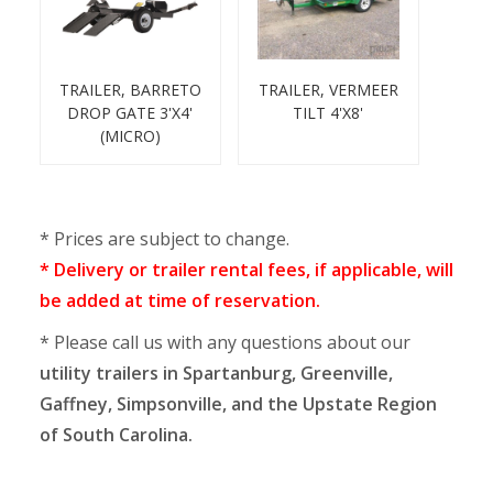
TRAILER, BARRETO
TRAILER, VERMEER
DROP GATE 3'X4'
TILT 4'X8'
(MICRO)
* Prices are subject to change.
* Delivery or trailer rental fees, if applicable, will
be added at time of reservation.
* Please call us with any questions about our
utility trailers in Spartanburg, Greenville,
Gaffney, Simpsonville, and the Upstate Region
of South Carolina.