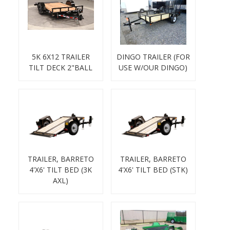
5K 6X12 TRAILER
DINGO TRAILER (FOR
TILT DECK 2"BALL
USE W/OUR DINGO)
TRAILER, BARRETO
TRAILER, BARRETO
4'X6' TILT BED (3K
4'X6' TILT BED (STK)
AXL)