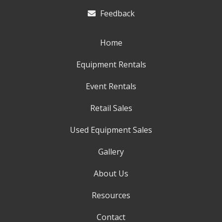
Feedback
Home
Equipment Rentals
Event Rentals
Retail Sales
Used Equipment Sales
Gallery
About Us
Resources
Contact