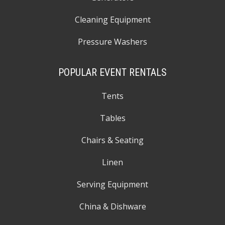
Cleaning Equipment
Pressure Washers
POPULAR EVENT RENTALS
Tents
Tables
Chairs & Seating
Linen
Serving Equipment
China & Dishware