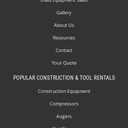
Used Equipment Sales
Gallery
About Us
Resources
Contact
Your Quote
POPULAR CONSTRUCTION & TOOL RENTALS
Construction Equipment
Compressors
Augers