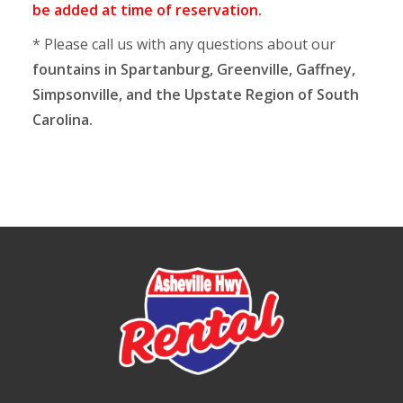
be added at time of reservation.
* Please call us with any questions about our
fountains in Spartanburg, Greenville, Gaffney,
Simpsonville, and the Upstate Region of South
Carolina.