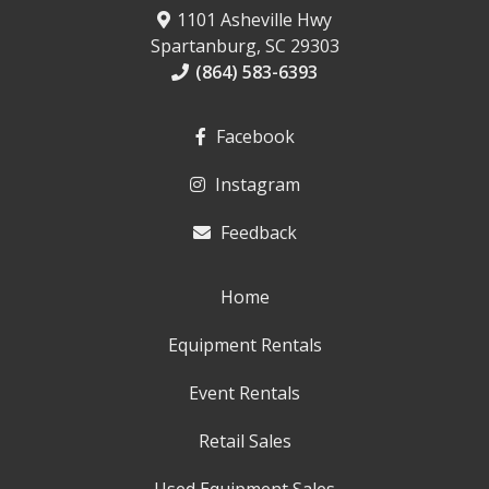
1101 Asheville Hwy
Spartanburg, SC 29303
(864) 583-6393
Facebook
Instagram
Feedback
Home
Equipment Rentals
Event Rentals
Retail Sales