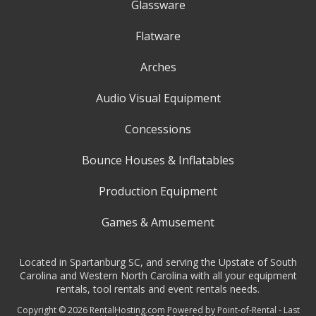
Glassware
Flatware
Arches
Audio Visual Equipment
Concessions
Bounce Houses & Inflatables
Production Equipment
Games & Amusement
Located in Spartanburg SC, and serving the Upstate of South
Carolina and Western North Carolina with all your equipment
rentals, tool rentals and event rentals needs.
Copyright © 2026 RentalHosting.com
Powered by Point-of-Rental - Last