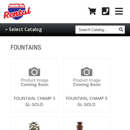
Search
Select Catalog
Catalog
FOUNTAINS
FOUNTAIN, CHAMP 3
FOUNTAIN, CHAMP 5
GL GOLD
GL GOLD