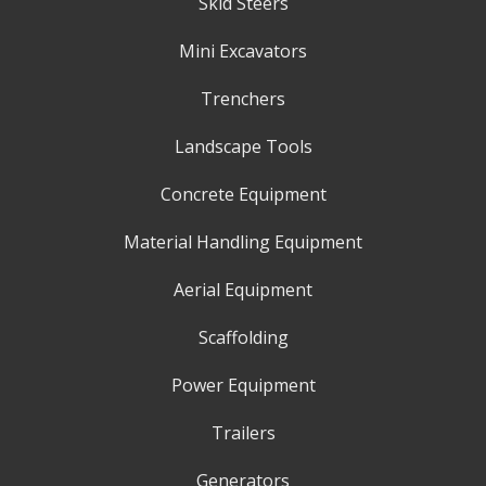
Skid Steers
Mini Excavators
Trenchers
Landscape Tools
Concrete Equipment
Material Handling Equipment
Aerial Equipment
Scaffolding
Power Equipment
Trailers
Generators