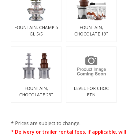
FOUNTAIN, CHAMP 5
FOUNTAIN,
GL S/S
CHOCOLATE 19"
FOUNTAIN,
LEVEL FOR CHOC
CHOCOLATE 23"
FTN
* Prices are subject to change.
* Delivery or trailer rental fees, if applicable, will