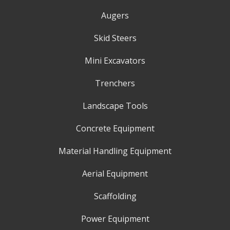
Augers
Skid Steers
Mini Excavators
Trenchers
Landscape Tools
Concrete Equipment
Material Handling Equipment
Aerial Equipment
Scaffolding
Power Equipment