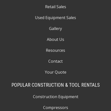
Retail Sales
Used Equipment Sales
Gallery
About Us
Resources
Contact
Your Quote
POPULAR CONSTRUCTION & TOOL RENTALS
Construction Equipment
Compressors