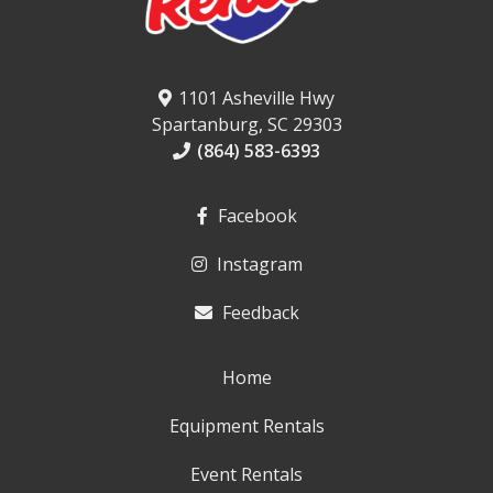
1101 Asheville Hwy
Spartanburg, SC 29303
(864) 583-6393
Facebook
Instagram
Feedback
Home
Equipment Rentals
Event Rentals