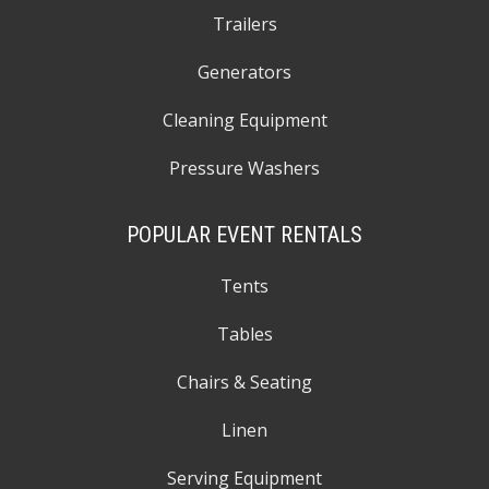
Trailers
Generators
Cleaning Equipment
Pressure Washers
POPULAR EVENT RENTALS
Tents
Tables
Chairs & Seating
Linen
Serving Equipment