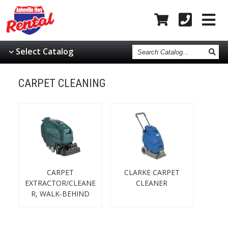
Search
Select Catalog
Catalog
CARPET CLEANING
CARPET
CLARKE CARPET
EXTRACTOR/CLEANE
CLEANER
R, WALK-BEHIND