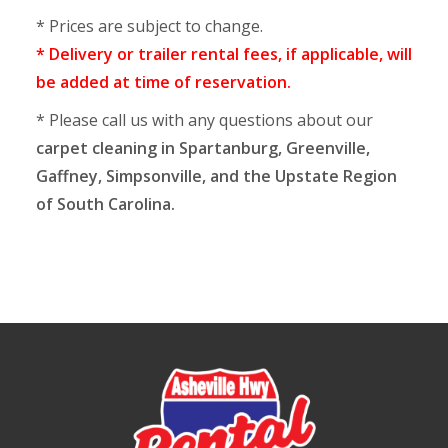
* Prices are subject to change.
* Delivery or trailer rental fees, if applicable, will
be added at time of reservation.
* Please call us with any questions about our
carpet cleaning in Spartanburg, Greenville,
Gaffney, Simpsonville, and the Upstate Region
of South Carolina.