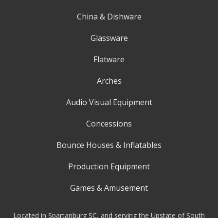
China & Dishware
Glassware
Flatware
Arches
Audio Visual Equipment
Concessions
Bounce Houses & Inflatables
Production Equipment
Games & Amusement
Located in Spartanburg SC, and serving the Upstate of South